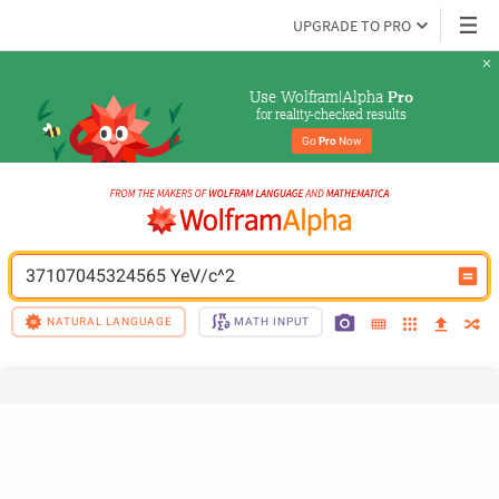
UPGRADE TO PRO
Use Wolfram|Alpha 
Pro
for reality-checked results
Go 
Pro
 Now
37107045324565 YeV/c^2
NATURAL LANGUAGE
MATH INPUT