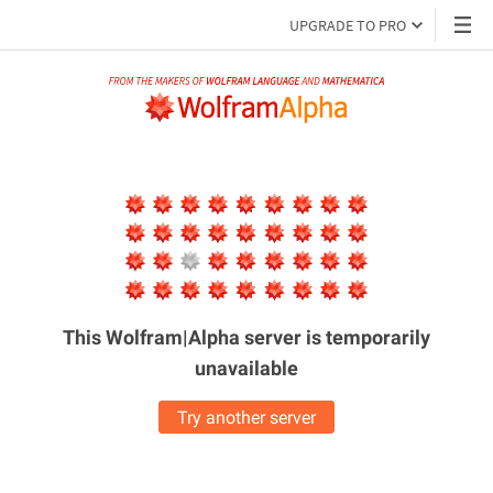
UPGRADE TO PRO
This Wolfram|Alpha server is
temporarily
unavailable
Try another server