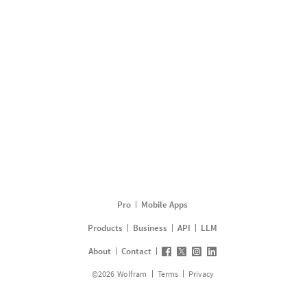
Pro
Mobile Apps
Products
Business
API
LLM
About
Contact
©
2026
Wolfram
Terms
Privacy