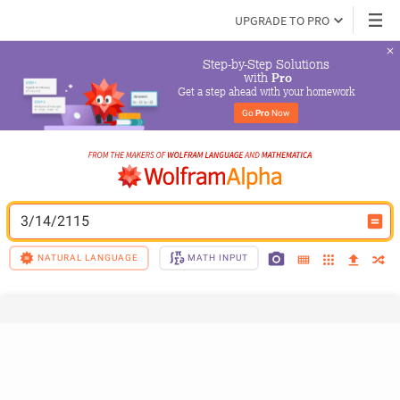
UPGRADE TO PRO
Step-by-Step Solutions

 with 
Pro
Get a step ahead with your homework
Go 
Pro
 Now
3/14/2115
NATURAL LANGUAGE
MATH INPUT