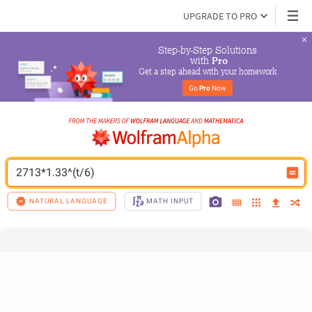
UPGRADE TO PRO
Step-by-Step Solutions

 with 
Pro
Get a step ahead with your homework
Go 
Pro
 Now
2713*1.33^(t/6)
NATURAL LANGUAGE
MATH INPUT