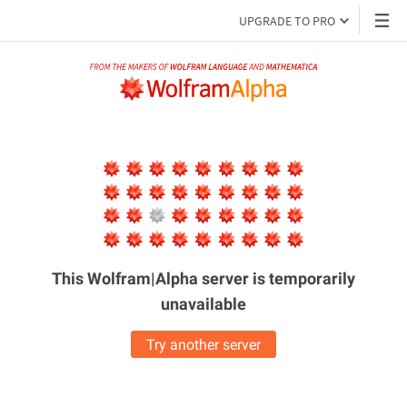
UPGRADE TO PRO
This Wolfram|Alpha server is
temporarily
unavailable
Try another server