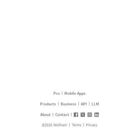
Pro
Mobile Apps
Products
Business
API
LLM
About
Contact
©
2026
Wolfram
Terms
Privacy