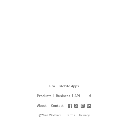
Pro
Mobile Apps
Products
Business
API
LLM
About
Contact
©
2026
Wolfram
Terms
Privacy