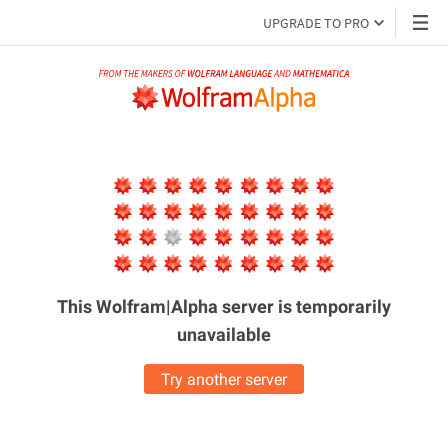
UPGRADE TO PRO
This Wolfram|Alpha server is
temporarily
unavailable
Try another server