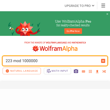
UPGRADE TO PRO
Use Wolfram|Alpha 
Pro
for reality-checked results
Go 
Pro
 Now
223 mod 1000000
NATURAL LANGUAGE
MATH INPUT