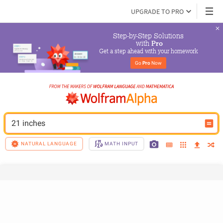
UPGRADE TO PRO
Step-by-Step Solutions

 with 
Pro
Get a step ahead with your homework
Go 
Pro
 Now
21 inches
NATURAL LANGUAGE
MATH INPUT