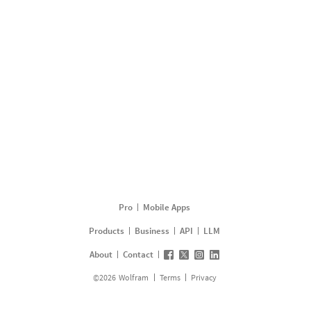
Pro
Mobile Apps
Products
Business
API
LLM
About
Contact
©
2026
Wolfram
Terms
Privacy