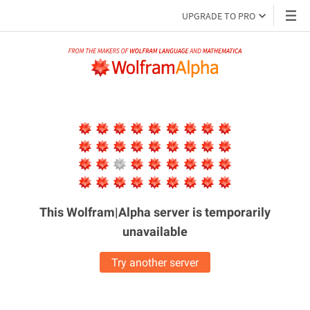
UPGRADE TO PRO
This Wolfram|Alpha server is
temporarily
unavailable
Try another server