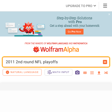
UPGRADE TO PRO
Step-by-Step Solutions

 with 
Pro
Get a step ahead with your homework
Go 
Pro
 Now
2011 2nd round NFL playoffs
NATURAL LANGUAGE
MATH INPUT