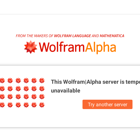
This Wolfram|Alpha server is
tempo
unavailable
Try another server