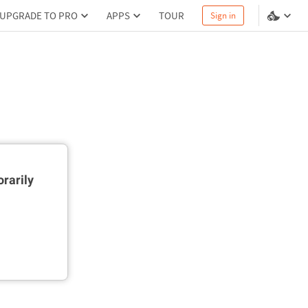
UPGRADE TO PRO
APPS
TOUR
Sign in
rarily