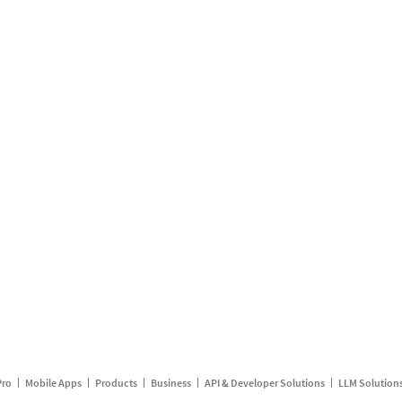
Pro
Mobile Apps
Products
Business
API & Developer Solutions
LLM Solution