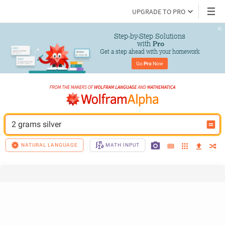
UPGRADE TO PRO
Step-by-Step Solutions

 with 
Pro
Get a step ahead with your homework
Go 
Pro
 Now
2 grams silver
NATURAL LANGUAGE
MATH INPUT