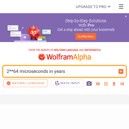
UPGRADE TO PRO
Step-by-Step Solutions

 with 
Pro
Get a step ahead with your homework
Go 
Pro
 Now
2**64 microseconds in years
NATURAL LANGUAGE
MATH INPUT