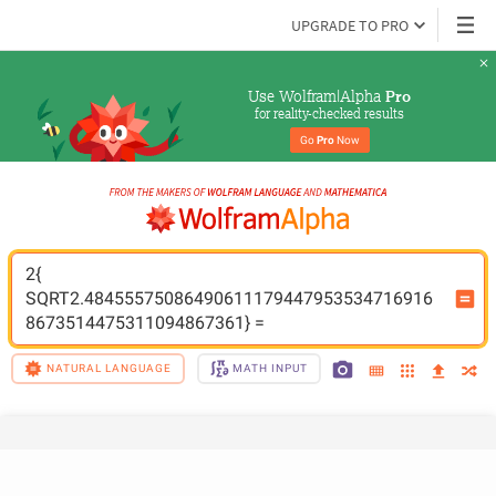
UPGRADE TO PRO
Use Wolfram|Alpha 
Pro
for reality-checked results
Go 
Pro
 Now
2{ 
SQRT2.48455575086490611179447953534716916
8673514475311094867361} =
NATURAL LANGUAGE
MATH INPUT