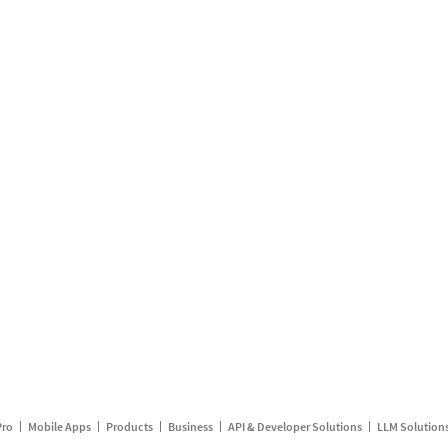
Pro
Mobile Apps
Products
Business
API & Developer Solutions
LLM Solution