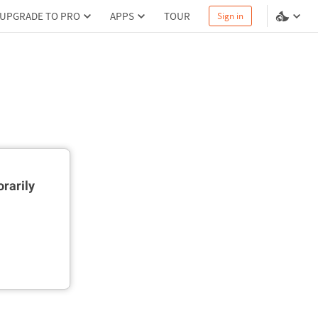
UPGRADE TO PRO
APPS
TOUR
Sign in
rarily