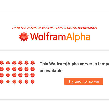
This Wolfram|Alpha server is
tempo
unavailable
Try another server