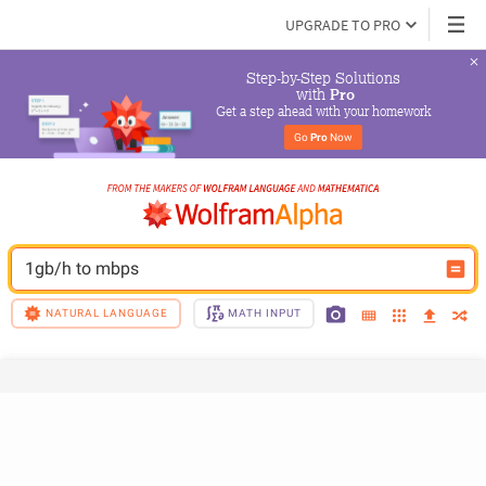
UPGRADE TO PRO
Step-by-Step Solutions

 with 
Pro
Get a step ahead with your homework
Go 
Pro
 Now
1gb/h to mbps
NATURAL LANGUAGE
MATH INPUT