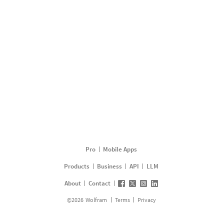
Pro
Mobile Apps
Products
Business
API
LLM
About
Contact
©
2026
Wolfram
Terms
Privacy