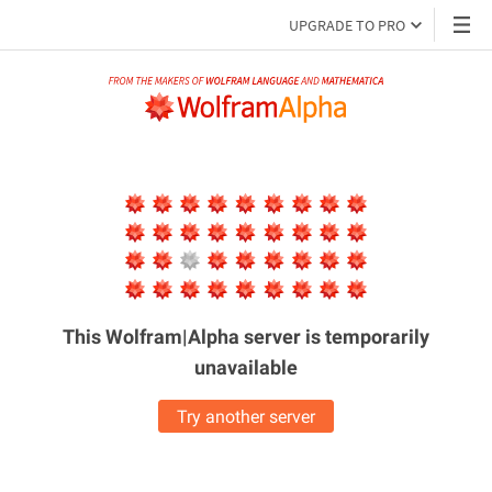
UPGRADE TO PRO
This Wolfram|Alpha server is
temporarily
unavailable
Try another server