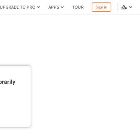
UPGRADE TO PRO
APPS
TOUR
Sign in
rarily