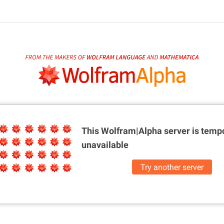
This Wolfram|Alpha server is
tempo
unavailable
Try another server