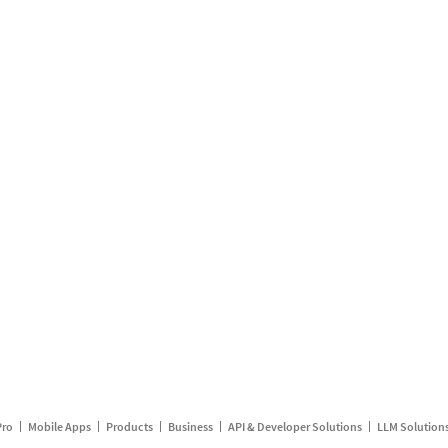
Pro
Mobile Apps
Products
Business
API & Developer Solutions
LLM Solution