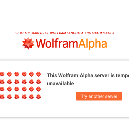
This Wolfram|Alpha server is
tempo
unavailable
Try another server