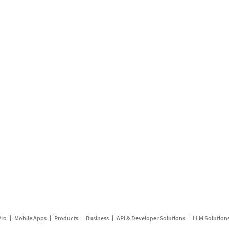
Pro
Mobile Apps
Products
Business
API & Developer Solutions
LLM Solution