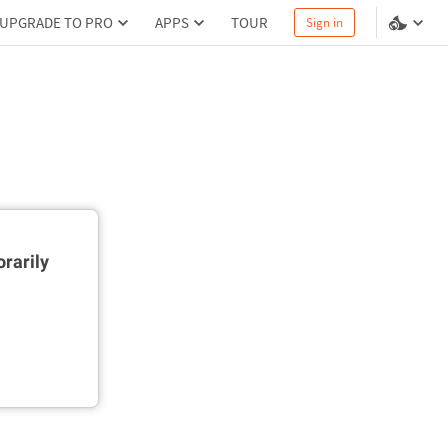
UPGRADE TO PRO
APPS
TOUR
Sign in
rarily