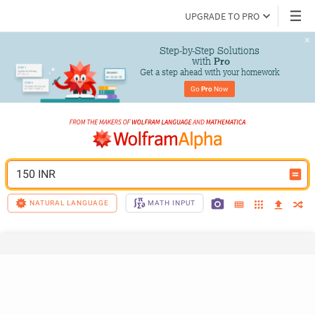
UPGRADE TO PRO
Step-by-Step Solutions

 with 
Pro
Get a step ahead with your homework
Go 
Pro
 Now
150 INR
NATURAL LANGUAGE
MATH INPUT