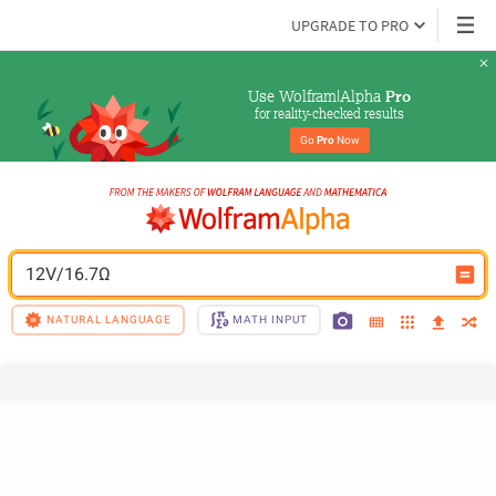
UPGRADE TO PRO
Use Wolfram|Alpha 
Pro
for reality-checked results
Go 
Pro
 Now
12V/16.7Ω
NATURAL LANGUAGE
MATH INPUT