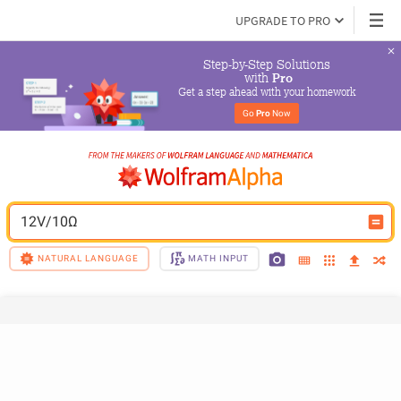
UPGRADE TO PRO
Step-by-Step Solutions

 with 
Pro
Get a step ahead with your homework
Go 
Pro
 Now
12V/10Ω
NATURAL LANGUAGE
MATH INPUT