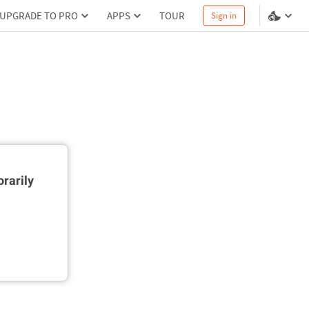
UPGRADE TO PRO
APPS
TOUR
Sign in
rarily