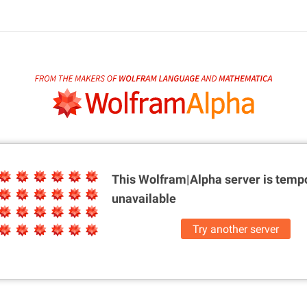
This Wolfram|Alpha server is
tempo
unavailable
Try another server