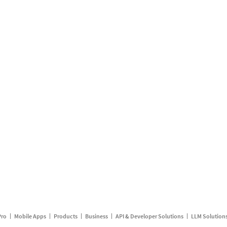
Pro
Mobile Apps
Products
Business
API & Developer Solutions
LLM Solution