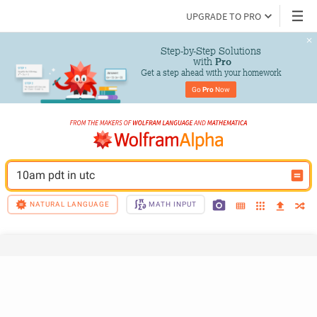
UPGRADE TO PRO
Step-by-Step Solutions

 with 
Pro
Get a step ahead with your homework
Go 
Pro
 Now
10am pdt in utc
NATURAL LANGUAGE
MATH INPUT