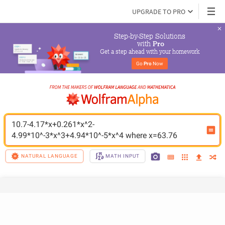
UPGRADE TO PRO
Step-by-Step Solutions

 with 
Pro
Get a step ahead with your homework
Go 
Pro
 Now
10.7-4.17*x+0.261*x^2-
4.99*10^-3*x^3+4.94*10^-5*x^4 where x=63.76
NATURAL LANGUAGE
MATH INPUT