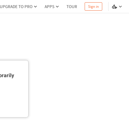
UPGRADE TO PRO
APPS
TOUR
Sign in
rarily