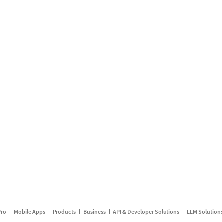
Pro
Mobile Apps
Products
Business
API & Developer Solutions
LLM Solution