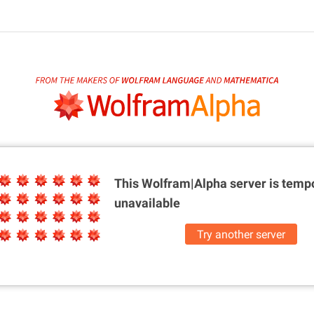
This Wolfram|Alpha server is
tempo
unavailable
Try another server