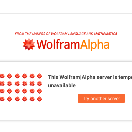
This Wolfram|Alpha server is
tempo
unavailable
Try another server