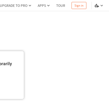
UPGRADE TO PRO
APPS
TOUR
Sign in
rarily