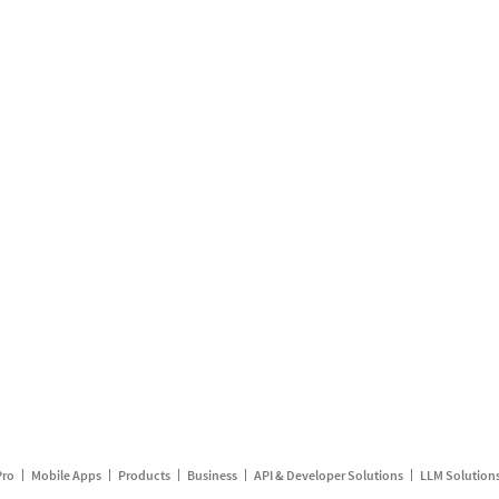
Pro
Mobile Apps
Products
Business
API & Developer Solutions
LLM Solution