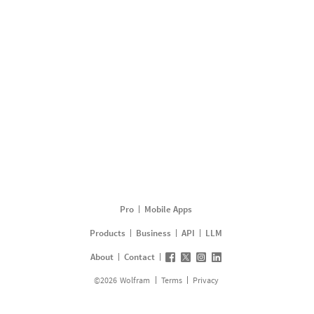
Pro
Mobile Apps
Products
Business
API
LLM
About
Contact
©
2026
Wolfram
Terms
Privacy