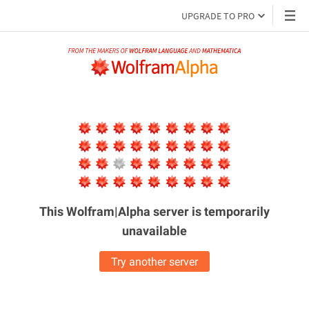
UPGRADE TO PRO
This Wolfram|Alpha server is
temporarily
unavailable
Try another server