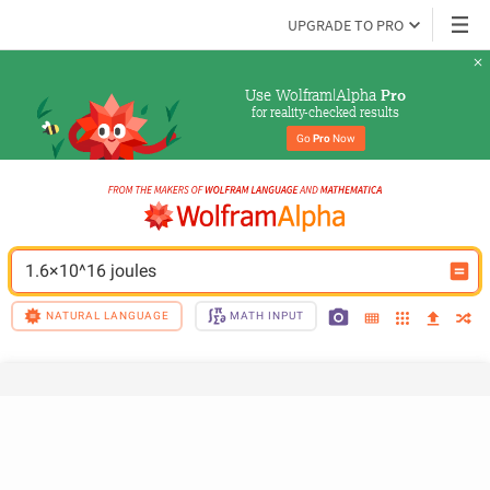
UPGRADE TO PRO
Use Wolfram|Alpha 
Pro
for reality-checked results
Go 
Pro
 Now
1.6×10^16 joules
NATURAL LANGUAGE
MATH INPUT