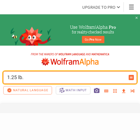
UPGRADE TO PRO
Use Wolfram|Alpha 
Pro
for reality-checked results
Go 
Pro
 Now
1.25 lb.
NATURAL LANGUAGE
MATH INPUT