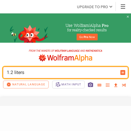
UPGRADE TO PRO
Use Wolfram|Alpha 
Pro
for reality-checked results
Go 
Pro
 Now
1.2 liters
NATURAL LANGUAGE
MATH INPUT