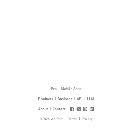
Pro
Mobile Apps
Products
Business
API
LLM
About
Contact
©
2026
Wolfram
Terms
Privacy