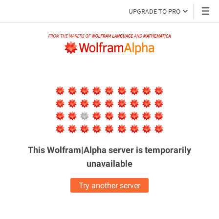
UPGRADE TO PRO
This Wolfram|Alpha server is
temporarily
unavailable
Try another server