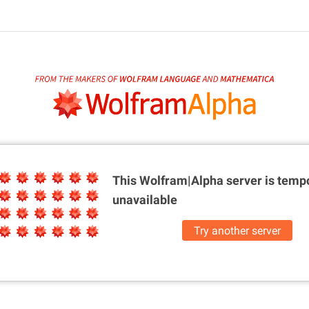
This Wolfram|Alpha server is
tempo
unavailable
Try another server