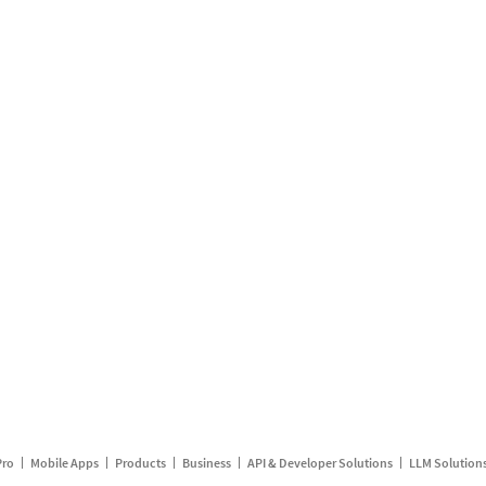
Pro
Mobile Apps
Products
Business
API & Developer Solutions
LLM Solution