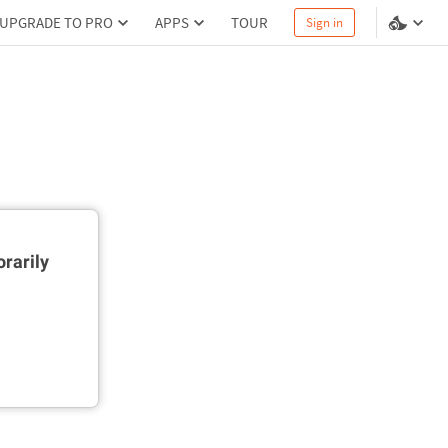
UPGRADE TO PRO
APPS
TOUR
Sign in
rarily