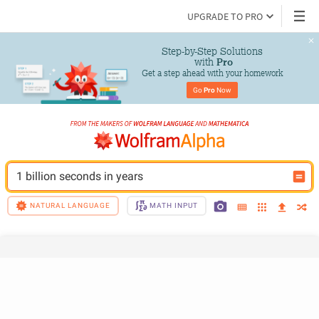
UPGRADE TO PRO
Step-by-Step Solutions

 with 
Pro
Get a step ahead with your homework
Go 
Pro
 Now
1 billion seconds in years
NATURAL LANGUAGE
MATH INPUT