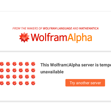
This Wolfram|Alpha server is
tempo
unavailable
Try another server