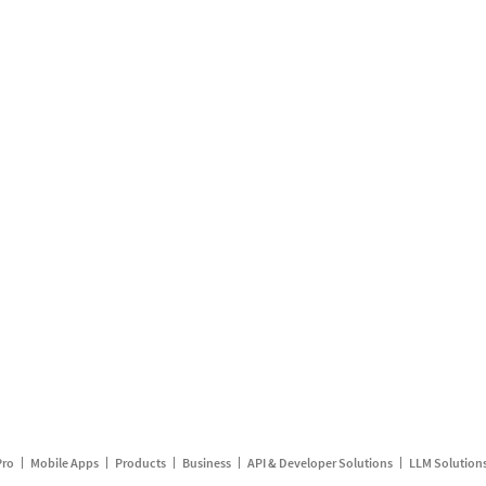
Pro
Mobile Apps
Products
Business
API & Developer Solutions
LLM Solution