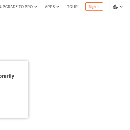
UPGRADE TO PRO
APPS
TOUR
Sign in
rarily