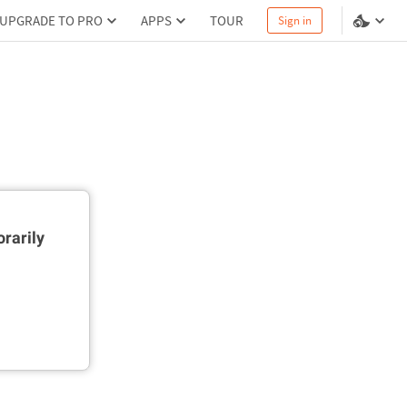
UPGRADE TO PRO
APPS
TOUR
Sign in
rarily