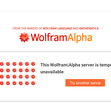
This Wolfram|Alpha server is
tempo
unavailable
Try another server