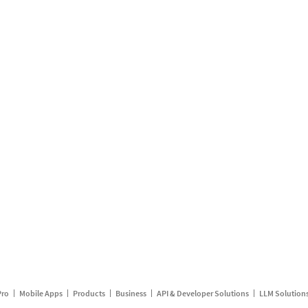
Pro
Mobile Apps
Products
Business
API & Developer Solutions
LLM Solution