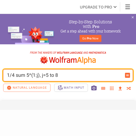
UPGRADE TO PRO
Step-by-Step Solutions

 with 
Pro
Get a step ahead with your homework
Go 
Pro
 Now
1/4 sum 5^(1:j), j=5 to 8
NATURAL LANGUAGE
MATH INPUT