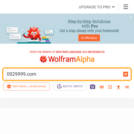
UPGRADE TO PRO
Step-by-Step Solutions

 with 
Pro
Get a step ahead with your homework
Go 
Pro
 Now
0029999.com
NATURAL LANGUAGE
MATH INPUT