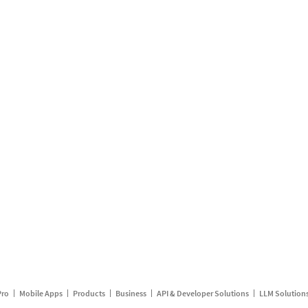
Pro
Mobile Apps
Products
Business
API & Developer Solutions
LLM Solution