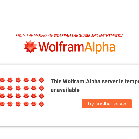
This Wolfram|Alpha server is
tempo
unavailable
Try another server