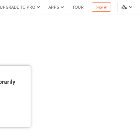
UPGRADE TO PRO
APPS
TOUR
Sign in
rarily