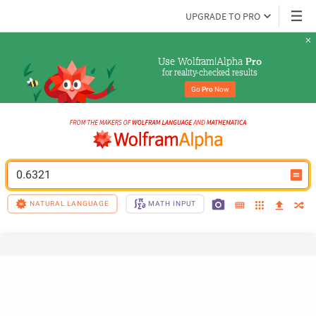
UPGRADE TO PRO
Use Wolfram|Alpha 
Pro
for reality-checked results
Go 
Pro
 Now
0.6321
NATURAL LANGUAGE
MATH INPUT