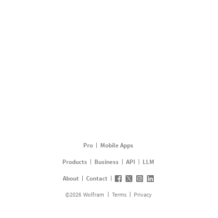
Pro
Mobile Apps
Products
Business
API
LLM
About
Contact
©
2026
Wolfram
Terms
Privacy