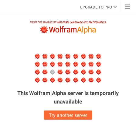
UPGRADE TO PRO
This Wolfram|Alpha server is
temporarily
unavailable
Try another server