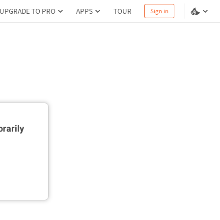
UPGRADE TO PRO
APPS
TOUR
Sign in
rarily