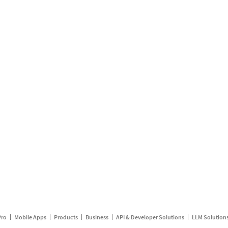
Pro
Mobile Apps
Products
Business
API & Developer Solutions
LLM Solution