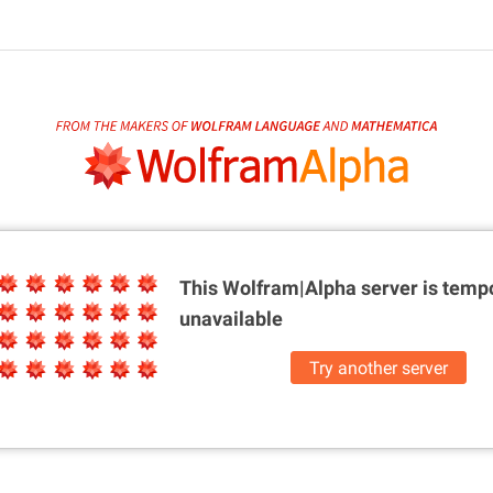
This Wolfram|Alpha server is
tempo
unavailable
Try another server