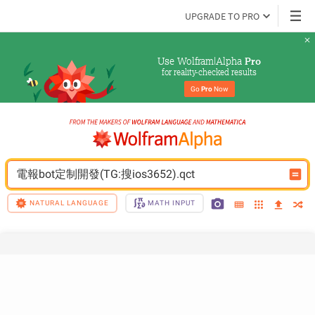
UPGRADE TO PRO
Use Wolfram|Alpha 
Pro
for reality-checked results
Go 
Pro
 Now
電報bot定制開發(TG:搜ios3652).qct
NATURAL LANGUAGE
MATH INPUT