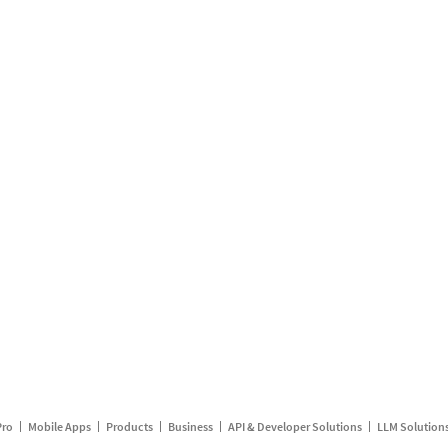
Pro
Mobile Apps
Products
Business
API & Developer Solutions
LLM Solution