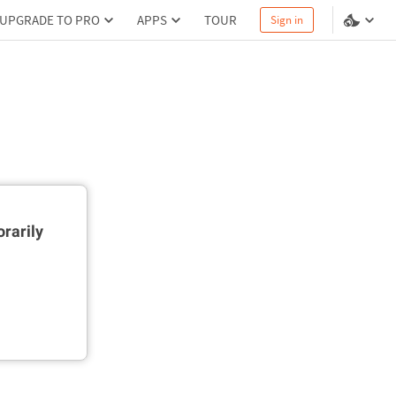
UPGRADE TO PRO
APPS
TOUR
Sign in
rarily