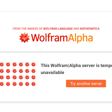
This Wolfram|Alpha server is
tempo
unavailable
Try another server