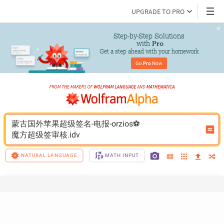
UPGRADE TO PRO
Step-by-Step Solutions

 with 
Pro
Get a step ahead with your homework
Go 
Pro
 Now
蒙古国外苹果超级签名-电报-orzios⚽️
魔方超级签审核.idv
NATURAL LANGUAGE
MATH INPUT