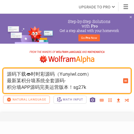
UPGRADE TO PRO
Step-by-Step Solutions

 with 
Pro
Get a step ahead with your homework
Go 
Pro
 Now
源码下载👄时时彩源码（Yunyiwl.com）
最新某积分墙系统全套源码-
积分墙APP源码完美运营版本！sg27k
NATURAL LANGUAGE
MATH INPUT