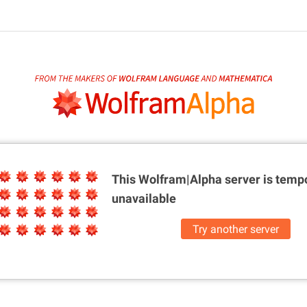
This Wolfram|Alpha server is
tempo
unavailable
Try another server