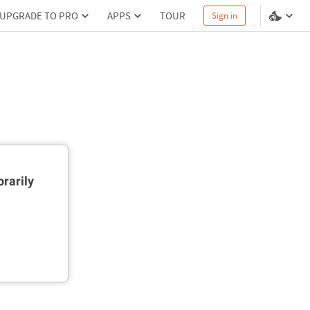
UPGRADE TO PRO
APPS
TOUR
Sign in
rarily