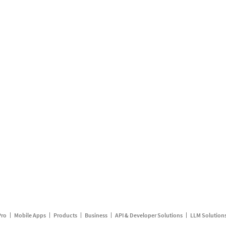
Pro
Mobile Apps
Products
Business
API & Developer Solutions
LLM Solution