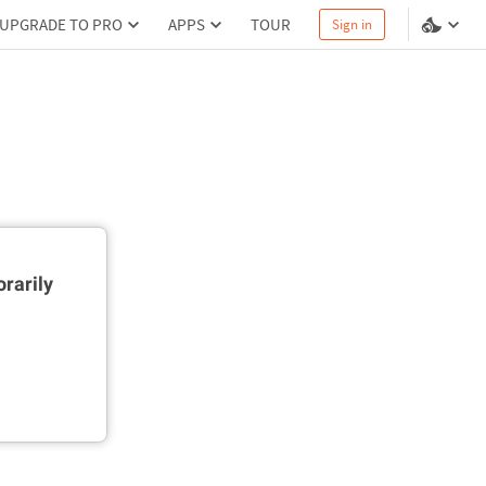
UPGRADE TO PRO
APPS
TOUR
Sign in
rarily