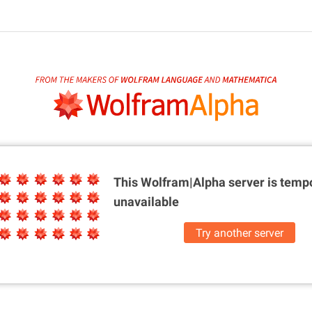
This Wolfram|Alpha server is
tempo
unavailable
Try another server