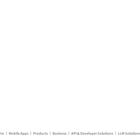
Pro
Mobile Apps
Products
Business
API & Developer Solutions
LLM Solution