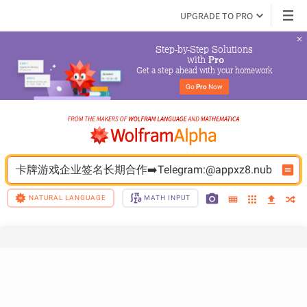
UPGRADE TO PRO
Step-by-Step Solutions

 with 
Pro
Get a step ahead with your homework
Go 
Pro
 Now
卡牌游戏企业签名长期合作➡️Telegram:@appxz8.nub
NATURAL LANGUAGE
MATH INPUT