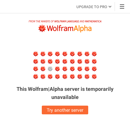
UPGRADE TO PRO
This Wolfram|Alpha server is
temporarily
unavailable
Try another server