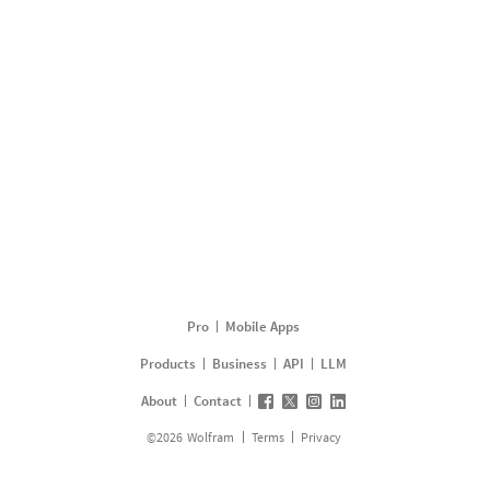
Pro
Mobile Apps
Products
Business
API
LLM
About
Contact
©
2026
Wolfram
Terms
Privacy